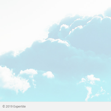
© 2019 Expertite