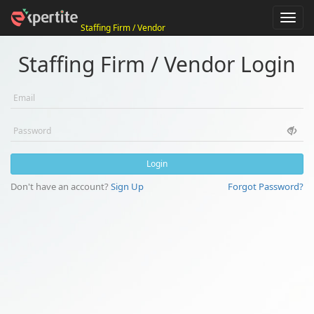
T
Staffing Firm / Vendor
o
g
g
Staffing Firm / Vendor Login
l
e
n
a
v
i
g
a
t
Login
i
o
Don't have an account?
Sign Up
Forgot Password?
n